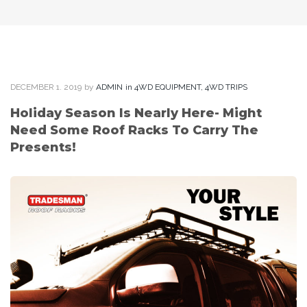
DECEMBER
1
. 2019
by
ADMIN
in
4WD EQUIPMENT
,
4WD TRIPS
Holiday Season Is Nearly Here- Might
Need Some Roof Racks To Carry The
Presents!