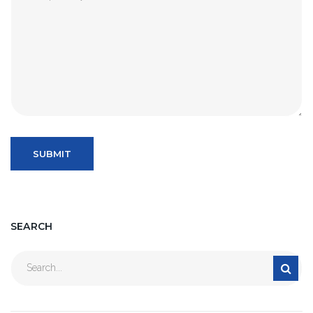
SEARCH
Search
for: