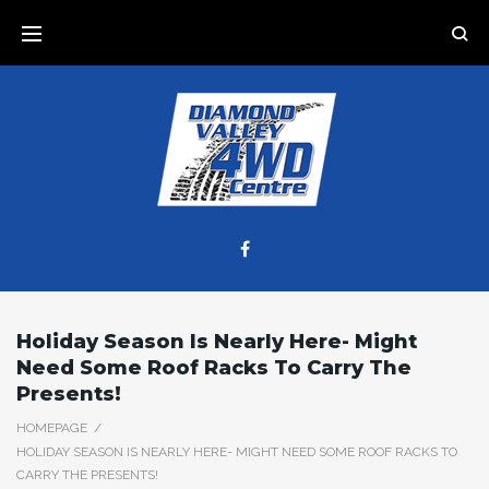
Skip
to
content
Facebook
Holiday Season Is Nearly Here- Might
Need Some Roof Racks To Carry The
Presents!
HOMEPAGE
/
HOLIDAY SEASON IS NEARLY HERE- MIGHT NEED SOME ROOF RACKS TO
CARRY THE PRESENTS!