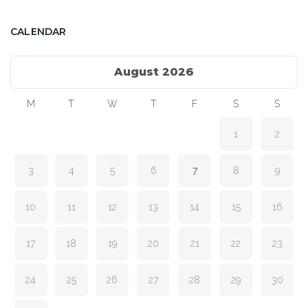
CALENDAR
August 2026
M
T
W
T
F
S
S
1
2
3
4
5
6
7
8
9
10
11
12
13
14
15
16
17
18
19
20
21
22
23
24
25
26
27
28
29
30