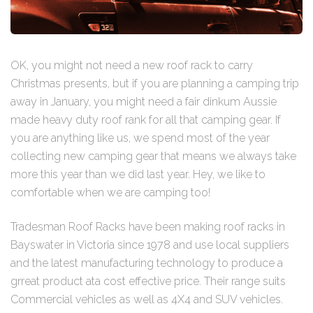
OK, you might not need a new roof rack to carry
Christmas presents, but if you are planning a camping trip
away in January, you might need a fair dinkum Aussie
made heavy duty roof rank for all that camping gear. If
you are anything like us, we spend most of the year
collecting new camping gear that means we always take
more this year than we did last year. Hey, we like to
comfortable when we are camping too!
Tradesman Roof Racks have been making roof racks in
Bayswater in Victoria since 1978 and use local suppliers
and the latest manufacturing technology to produce a
grreat product ata cost effective price. Their range suits
Commercial vehicles as well as 4X4 and SUV vehicles.