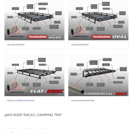
4WD ROOF RACKS
,
CAMPING TRIP
Facebook
Twitter
Google+