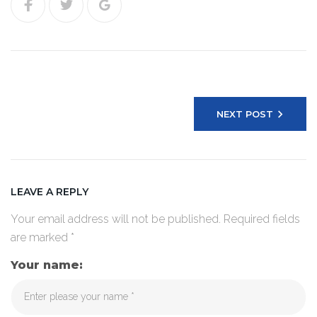
Post
navigation
NEXT POST
LEAVE A REPLY
Your email address will not be published.
Required fields
are marked
*
Your name: