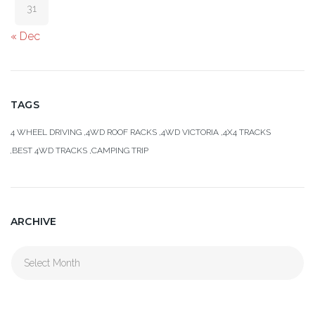
31
« Dec
TAGS
4 WHEEL DRIVING
4WD ROOF RACKS
4WD VICTORIA
4X4 TRACKS
BEST 4WD TRACKS
CAMPING TRIP
ARCHIVE