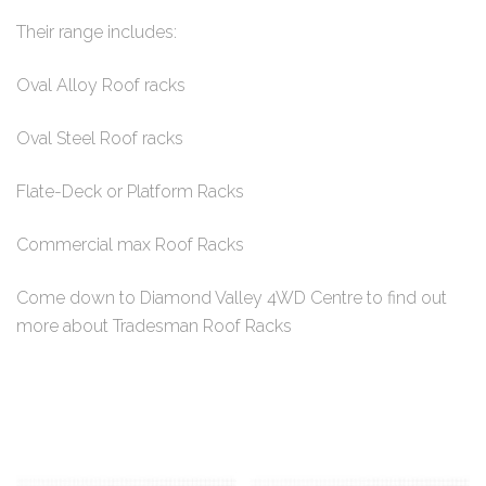
Their range includes:
Oval Alloy Roof racks
Oval Steel Roof racks
Flate-Deck or Platform Racks
Commercial max Roof Racks
Come down to Diamond Valley 4WD Centre to find out
more about Tradesman Roof Racks