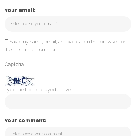
Your email:
Save my name, email, and website in this browser for
the next time I comment.
Captcha
*
Type the text displayed above:
Your comment: