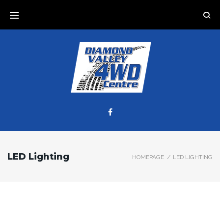
LED Lighting
HOMEPAGE
/
LED LIGHTING