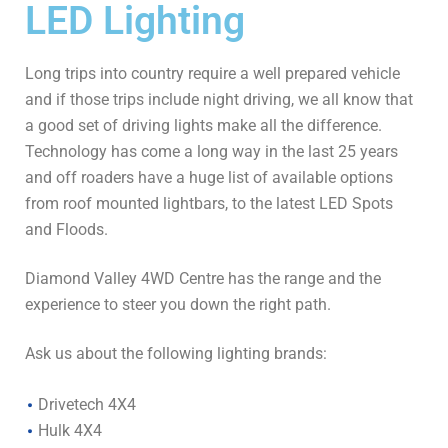
LED Lighting
Long trips into country require a well prepared vehicle
and if those trips include night driving, we all know that
a good set of driving lights make all the difference.
Technology has come a long way in the last 25 years
and off roaders have a huge list of available options
from roof mounted lightbars, to the latest LED Spots
and Floods.
Diamond Valley 4WD Centre has the range and the
experience to steer you down the right path.
Ask us about the following lighting brands:
Drivetech 4X4
Hulk 4X4