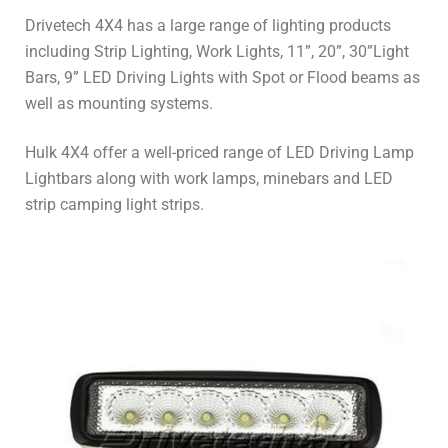
Drivetech 4X4 has a large range of lighting products
including Strip Lighting, Work Lights, 11”, 20”, 30”Light
Bars, 9” LED Driving Lights with Spot or Flood beams as
well as mounting systems.
Hulk 4X4 offer a well-priced range of LED Driving Lamp
Lightbars along with work lamps, minebars and LED
strip camping light strips.